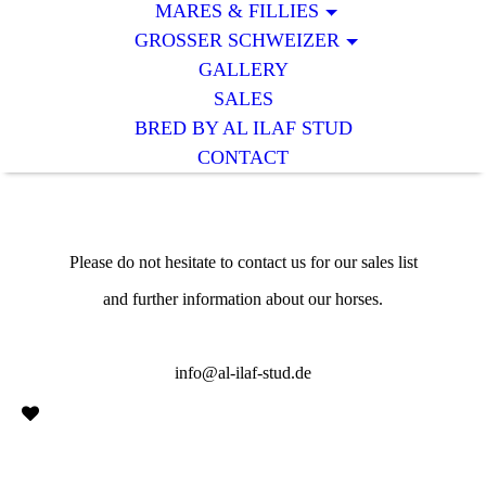
MARES & FILLIES
GROSSER SCHWEIZER
GALLERY
SALES
BRED BY AL ILAF STUD
CONTACT
Please do not hesitate to contact us for our sales list
and further information about our horses.
info@al-ilaf-stud.de