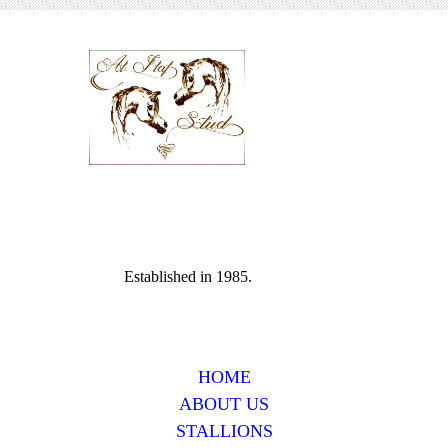
Established in 1985.
HOME
ABOUT US
STALLIONS