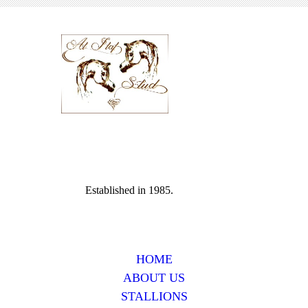
Established in 1985.
HOME
ABOUT US
STALLIONS