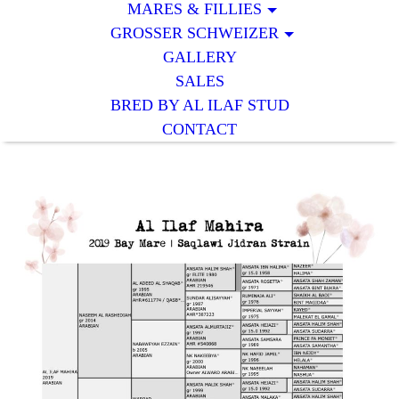
MARES & FILLIES
GROSSER SCHWEIZER
GALLERY
SALES
BRED BY AL ILAF STUD
CONTACT